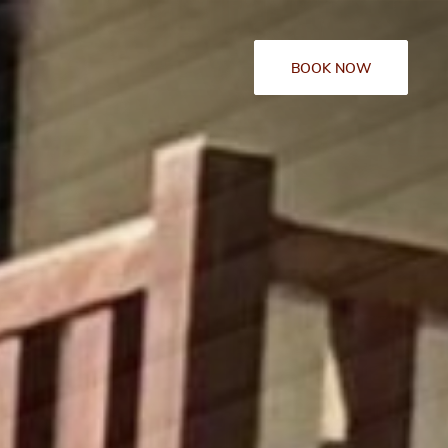
BOOK NOW